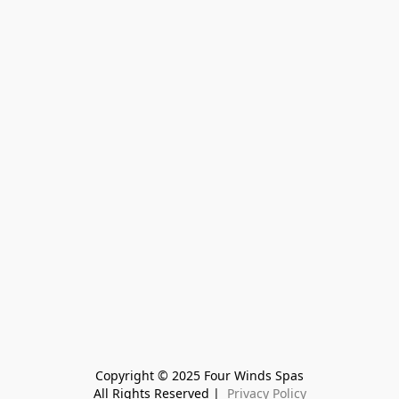
Copyright © 2025 Four Winds Spas
All Rights Reserved | 
 Privacy Policy