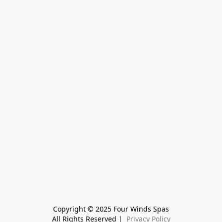
Copyright © 2025 Four Winds Spas
All Rights Reserved | 
 Privacy Policy