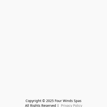
Copyright © 2025 Four Winds Spas
All Rights Reserved | 
 Privacy Policy