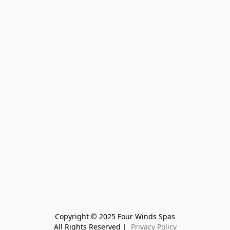
Copyright © 2025 Four Winds Spas
All Rights Reserved | 
 Privacy Policy