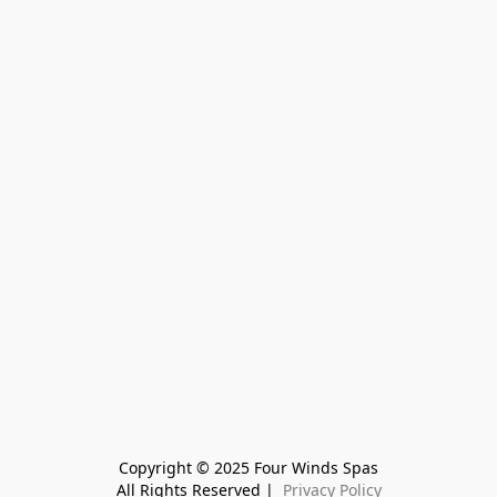
Copyright © 2025 Four Winds Spas
All Rights Reserved | 
 Privacy Policy