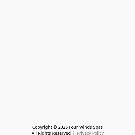
Copyright © 2025 Four Winds Spas
All Rights Reserved | 
 Privacy Policy