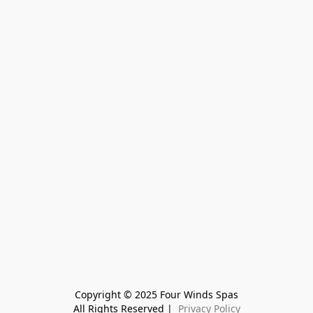
Copyright © 2025 Four Winds Spas
All Rights Reserved | 
 Privacy Policy