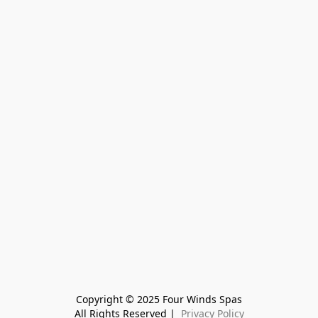
Copyright © 2025 Four Winds Spas
All Rights Reserved | 
 Privacy Policy