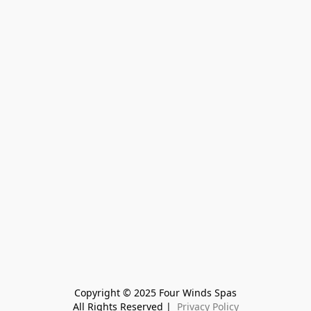
Copyright © 2025 Four Winds Spas
All Rights Reserved | 
 Privacy Policy