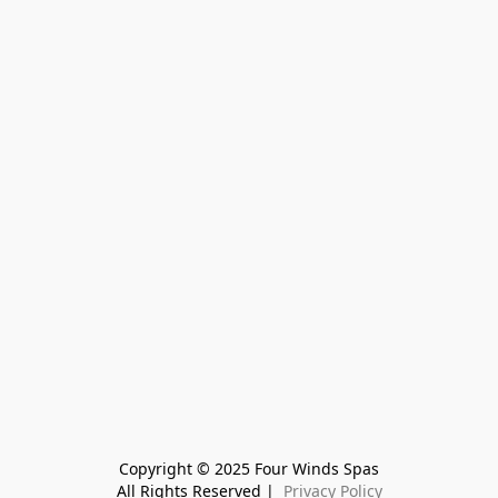
Copyright © 2025 Four Winds Spas
All Rights Reserved | 
 Privacy Policy