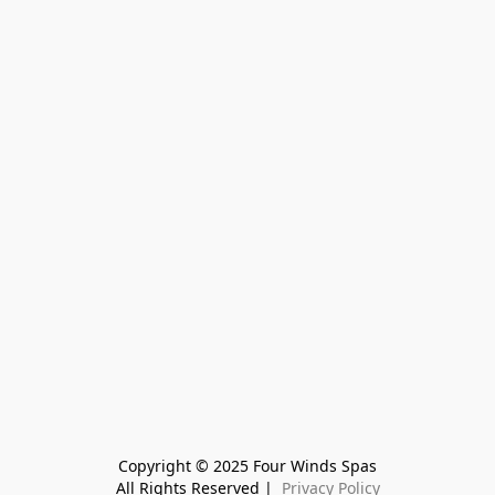
Copyright © 2025 Four Winds Spas
All Rights Reserved | 
 Privacy Policy