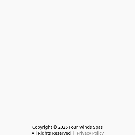
Copyright © 2025 Four Winds Spas
All Rights Reserved | 
 Privacy Policy