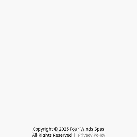
Copyright © 2025 Four Winds Spas
All Rights Reserved | 
 Privacy Policy