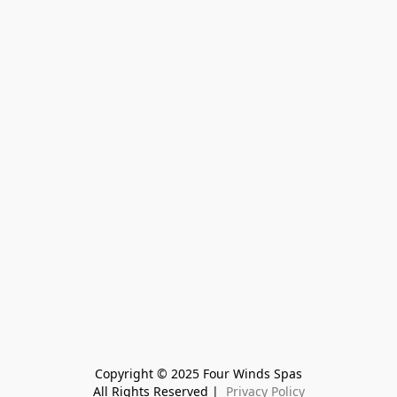
Copyright © 2025 Four Winds Spas
All Rights Reserved | 
 Privacy Policy